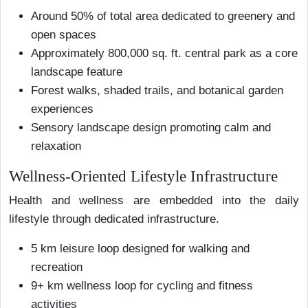
Around 50% of total area dedicated to greenery and
open spaces
Approximately 800,000 sq. ft. central park as a core
landscape feature
Forest walks, shaded trails, and botanical garden
experiences
Sensory landscape design promoting calm and
relaxation
Wellness-Oriented Lifestyle Infrastructure
Health and wellness are embedded into the daily
lifestyle through dedicated infrastructure.
5 km leisure loop designed for walking and
recreation
9+ km wellness loop for cycling and fitness
activities