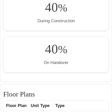
40
%
During Construction
40
%
On Handover
Floor Plans
Floor Plan
Unit Type
Type