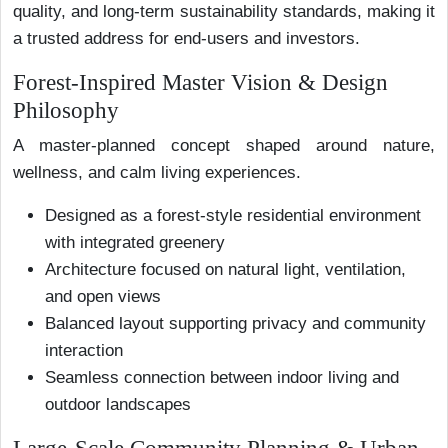
quality, and long-term sustainability standards, making it
a trusted address for end-users and investors.
Forest-Inspired Master Vision & Design
Philosophy
A master-planned concept shaped around nature,
wellness, and calm living experiences.
Designed as a forest-style residential environment
with integrated greenery
Architecture focused on natural light, ventilation,
and open views
Balanced layout supporting privacy and community
interaction
Seamless connection between indoor living and
outdoor landscapes