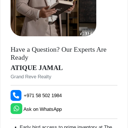
Have a Question? Our Experts Are
Ready
ATIQUE JAMAL
Grand Reve Realty
+971 58 502 1984
Ask on WhatsApp
Early bird access to prime inventory at The