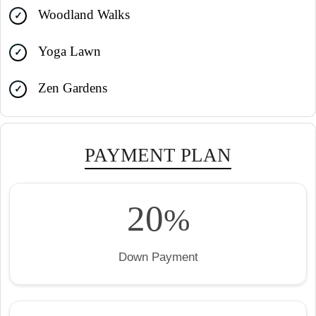
Woodland Walks
Yoga Lawn
Zen Gardens
PAYMENT PLAN
20
%
Down Payment