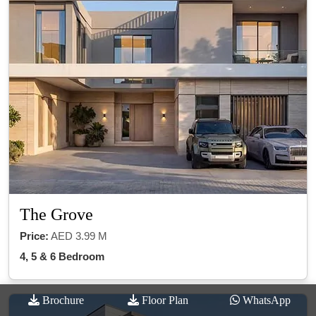
The Grove
Price:
AED 3.99 M
4, 5 & 6 Bedroom
Brochure
Floor Plan
WhatsApp