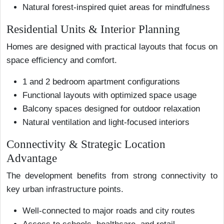
Natural forest-inspired quiet areas for mindfulness
Residential Units & Interior Planning
Homes are designed with practical layouts that focus on
space efficiency and comfort.
1 and 2 bedroom apartment configurations
Functional layouts with optimized space usage
Balcony spaces designed for outdoor relaxation
Natural ventilation and light-focused interiors
Connectivity & Strategic Location
Advantage
The development benefits from strong connectivity to
key urban infrastructure points.
Well-connected to major roads and city routes