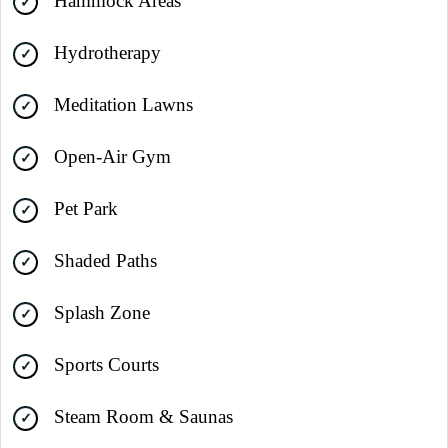
Hammock Areas
Hydrotherapy
Meditation Lawns
Open-Air Gym
Pet Park
Shaded Paths
Splash Zone
Sports Courts
Steam Room & Saunas