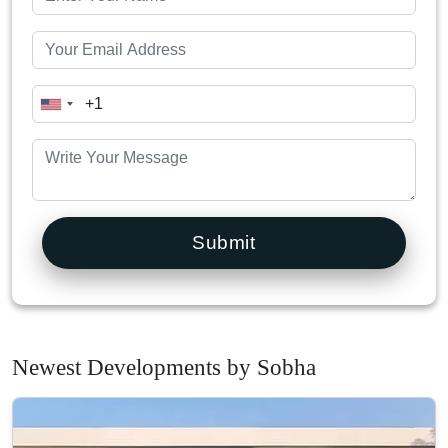
Submit
Newest Developments by Sobha