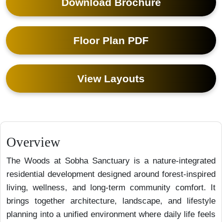
Download Brochure
Floor Plan PDF
View Layouts
Overview
The Woods at Sobha Sanctuary is a nature-integrated
residential development designed around forest-inspired
living, wellness, and long-term community comfort. It
brings together architecture, landscape, and lifestyle
planning into a unified environment where daily life feels