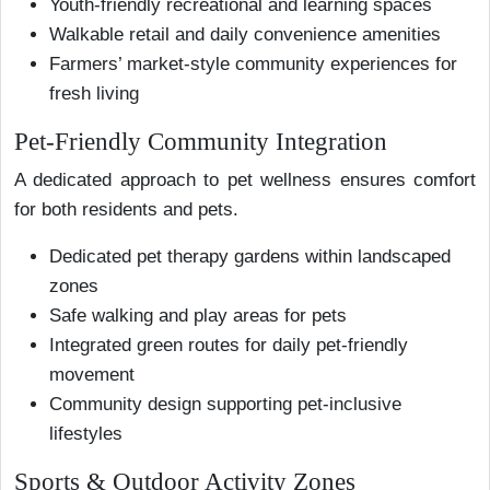
Youth-friendly recreational and learning spaces
Walkable retail and daily convenience amenities
Farmers’ market-style community experiences for
fresh living
Pet-Friendly Community Integration
A dedicated approach to pet wellness ensures comfort
for both residents and pets.
Dedicated pet therapy gardens within landscaped
zones
Safe walking and play areas for pets
Integrated green routes for daily pet-friendly
movement
Community design supporting pet-inclusive
lifestyles
Sports & Outdoor Activity Zones