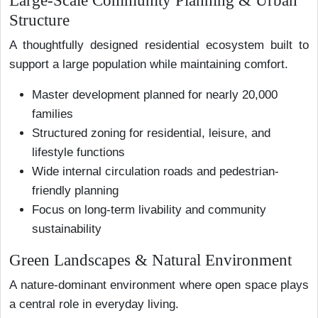
Large-Scale Community Planning & Urban
Structure
A thoughtfully designed residential ecosystem built to
support a large population while maintaining comfort.
Master development planned for nearly 20,000
families
Structured zoning for residential, leisure, and
lifestyle functions
Wide internal circulation roads and pedestrian-
friendly planning
Focus on long-term livability and community
sustainability
Green Landscapes & Natural Environment
A nature-dominant environment where open space plays
a central role in everyday living.