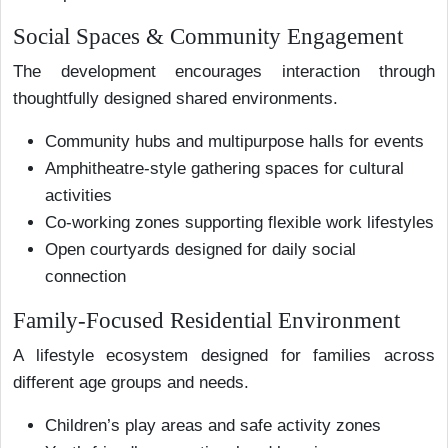
Social Spaces & Community Engagement
The development encourages interaction through
thoughtfully designed shared environments.
Community hubs and multipurpose halls for events
Amphitheatre-style gathering spaces for cultural
activities
Co-working zones supporting flexible work lifestyles
Open courtyards designed for daily social
connection
Family-Focused Residential Environment
A lifestyle ecosystem designed for families across
different age groups and needs.
Children’s play areas and safe activity zones