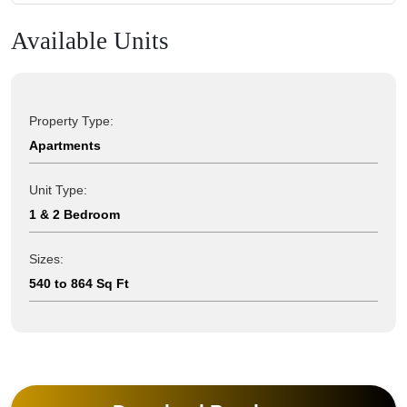
Available Units
Property Type:
Apartments
Unit Type:
1 & 2 Bedroom
Sizes:
540 to 864 Sq Ft