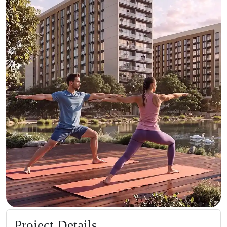
Project Details