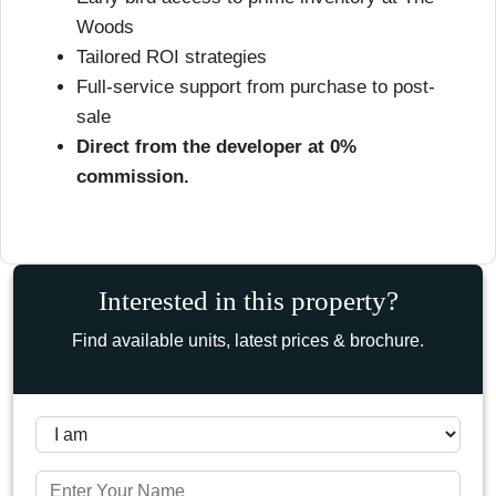
Woods
Tailored ROI strategies
Full-service support from purchase to post-
sale
Direct from the developer at 0%
commission.
Interested in this property?
Find available units, latest prices & brochure.