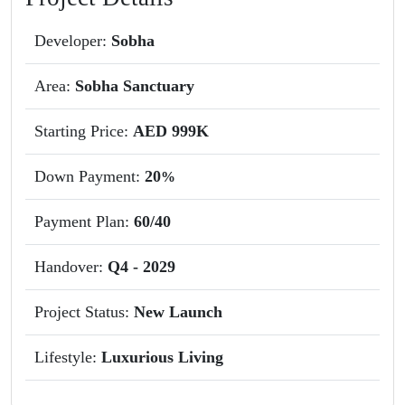
Developer:
Sobha
Area:
Sobha Sanctuary
Starting Price:
AED 999K
Down Payment:
20
%
Payment Plan:
60/40
Handover:
Q4 - 2029
Project Status:
New Launch
Lifestyle:
Luxurious Living