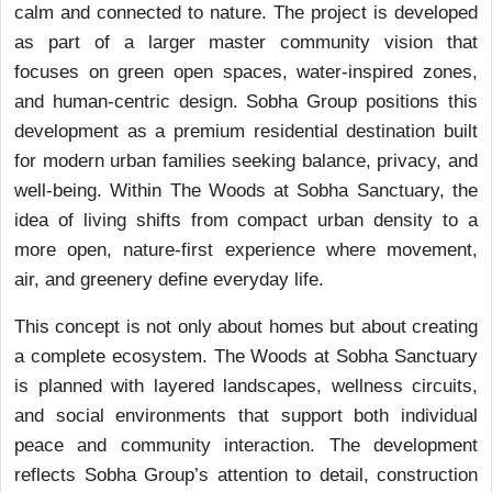
calm and connected to nature. The project is developed
as part of a larger master community vision that
focuses on green open spaces, water-inspired zones,
and human-centric design. Sobha Group positions this
development as a premium residential destination built
for modern urban families seeking balance, privacy, and
well-being. Within The Woods at Sobha Sanctuary, the
idea of living shifts from compact urban density to a
more open, nature-first experience where movement,
air, and greenery define everyday life.
This concept is not only about homes but about creating
a complete ecosystem. The Woods at Sobha Sanctuary
is planned with layered landscapes, wellness circuits,
and social environments that support both individual
peace and community interaction. The development
reflects Sobha Group’s attention to detail, construction