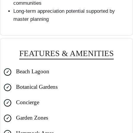
communities
Long-term appreciation potential supported by
master planning
FEATURES & AMENITIES
Beach Lagoon
Botanical Gardens
Concierge
Garden Zones