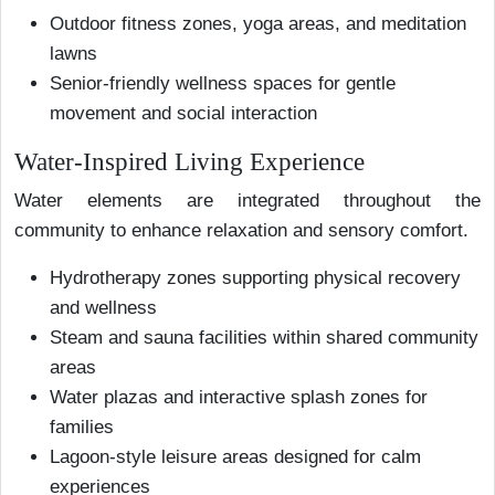
Outdoor fitness zones, yoga areas, and meditation
lawns
Senior-friendly wellness spaces for gentle
movement and social interaction
Water-Inspired Living Experience
Water elements are integrated throughout the
community to enhance relaxation and sensory comfort.
Hydrotherapy zones supporting physical recovery
and wellness
Steam and sauna facilities within shared community
areas
Water plazas and interactive splash zones for
families
Lagoon-style leisure areas designed for calm
experiences