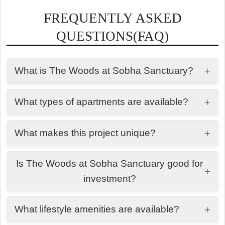
FREQUENTLY ASKED
QUESTIONS(FAQ)
What is The Woods at Sobha Sanctuary?
+
It is a premium residential development by Sobha
What types of apartments are available?
+
Group designed around forest-inspired living,
wellness, and nature-integrated community
The project offers thoughtfully designed 1 BHK and
planning.
What makes this project unique?
+
2 BHK apartments with efficient layouts and
balcony spaces.
It focuses on nature-first living with large green
Is The Woods at Sobha Sanctuary good for
zones, wellness loops, water features, and a
+
investment?
community-driven lifestyle.
Yes, it is located in a high-growth area with strong
What lifestyle amenities are available?
+
demand for wellness-oriented communities,
making it suitable for long-term investment.