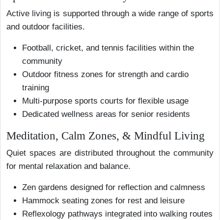
Active living is supported through a wide range of sports
and outdoor facilities.
Football, cricket, and tennis facilities within the
community
Outdoor fitness zones for strength and cardio
training
Multi-purpose sports courts for flexible usage
Dedicated wellness areas for senior residents
Meditation, Calm Zones, & Mindful Living
Quiet spaces are distributed throughout the community
for mental relaxation and balance.
Zen gardens designed for reflection and calmness
Hammock seating zones for rest and leisure
Reflexology pathways integrated into walking routes