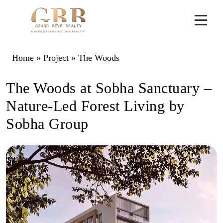
Home
»
Project
»
The Woods
The Woods at Sobha Sanctuary –
Nature-Led Forest Living by
Sobha Group