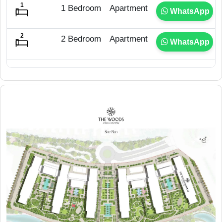
1 Bedroom
Apartment
WhatsApp
2 Bedroom
Apartment
WhatsApp