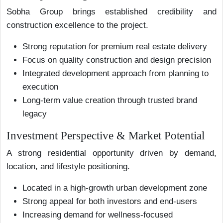
Sobha Group brings established credibility and
construction excellence to the project.
Strong reputation for premium real estate delivery
Focus on quality construction and design precision
Integrated development approach from planning to
execution
Long-term value creation through trusted brand
legacy
Investment Perspective & Market Potential
A strong residential opportunity driven by demand,
location, and lifestyle positioning.
Located in a high-growth urban development zone
Strong appeal for both investors and end-users
Increasing demand for wellness-focused