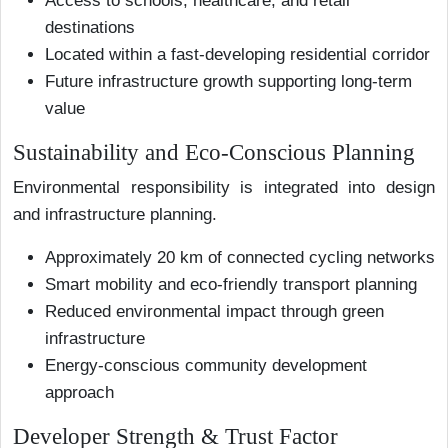
Access to schools, healthcare, and retail
destinations
Located within a fast-developing residential corridor
Future infrastructure growth supporting long-term
value
Sustainability and Eco-Conscious Planning
Environmental responsibility is integrated into design
and infrastructure planning.
Approximately 20 km of connected cycling networks
Smart mobility and eco-friendly transport planning
Reduced environmental impact through green
infrastructure
Energy-conscious community development
approach
Developer Strength & Trust Factor