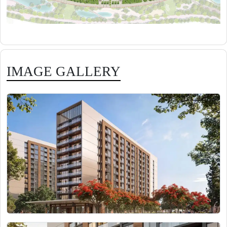
IMAGE GALLERY