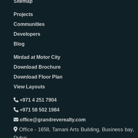
Sitemap
Projects
Communities
Developers
Blog
Mirdad at Motor City
Download Brochure
Download Floor Plan
View Layouts
+971 4 251 7904
+971 58 502 1984
office@grandreverealty.com
Office - 1658, Tamani Arts Building, Business bay,
Dubai