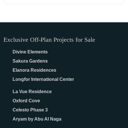
Exclusive Off-Plan Projects for Sale
Divine Elements
Sakura Gardens
Elanora Residences
Longfor International Center
La Vue Residence
Oxford Cove
Celesto Phase 3
Aryam by Abu Al Naga