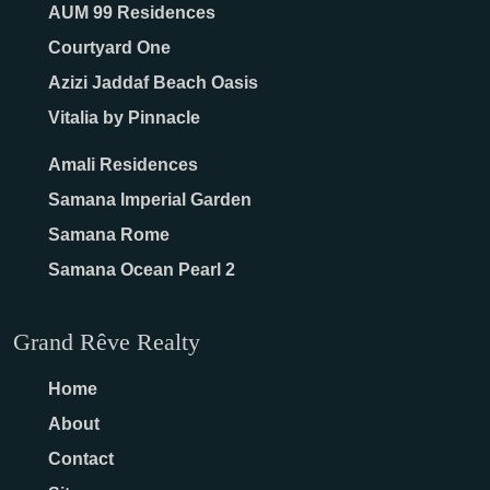
AUM 99 Residences
Courtyard One
Azizi Jaddaf Beach Oasis
Vitalia by Pinnacle
Amali Residences
Samana Imperial Garden
Samana Rome
Samana Ocean Pearl 2
Grand Rêve Realty
Home
About
Contact