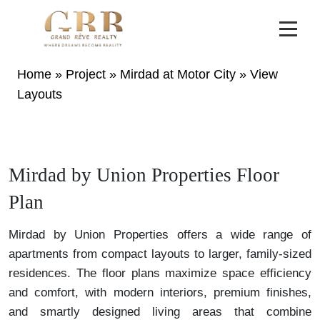
Home
»
Project
»
Mirdad at Motor City
»
View
Layouts
Mirdad by Union Properties Floor
Plan
Mirdad by Union Properties offers a wide range of
apartments from compact layouts to larger, family-sized
residences. The floor plans maximize space efficiency
and comfort, with modern interiors, premium finishes,
and smartly designed living areas that combine