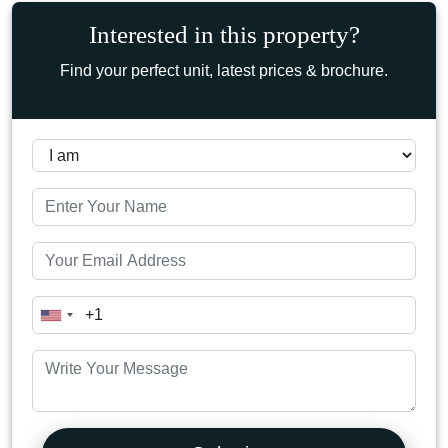
Interested in this property?
Find your perfect unit, latest prices & brochure.