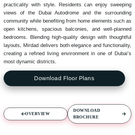
practicality with style. Residents can enjoy sweeping
views of the Dubai Autodrome and the surrounding
community while benefiting from home elements such as
open kitchens, spacious balconies, and well-planned
bedrooms. Blending high-quality design with thoughtful
layouts, Mirdad delivers both elegance and functionality,
creating a refined living environment in one of Dubai’s
most dynamic districts.
Download Floor Plans
DOWNLOAD
OVERVIEW
BROCHURE