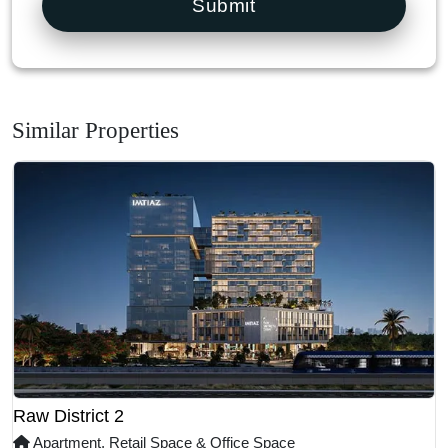
Submit
Similar Properties
Raw District 2
Apartment, Retail Space & Office Space