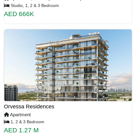
Studio, 1, 2 & 3 Bedroom
AED 666K
Orvessa Residences
Apartment
1, 2 & 3 Bedroom
AED 1.27 M