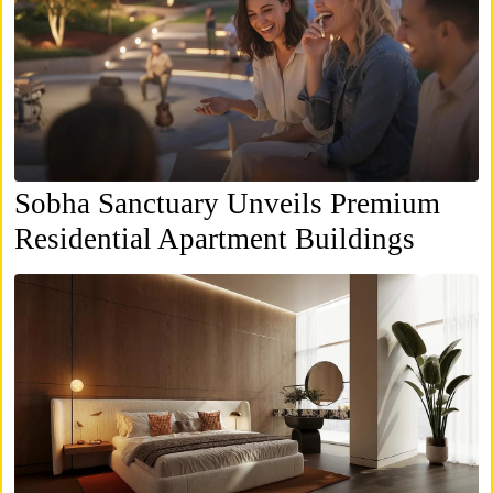
Sobha Sanctuary Unveils Premium
Residential Apartment Buildings