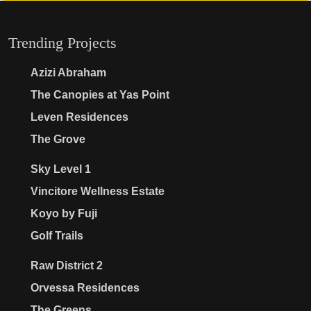
Trending Projects
Azizi Abraham
The Canopies at Yas Point
Leven Residences
The Grove
Sky Level 1
Vincitore Wellness Estate
Koyo by Fuji
Golf Trails
Raw District 2
Orvessa Residences
The Greens