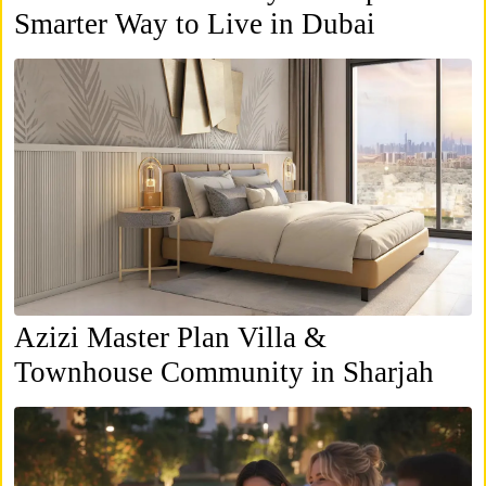
Smarter Way to Live in Dubai
Azizi Master Plan Villa &
Townhouse Community in Sharjah