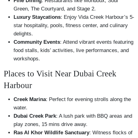
Fine Dining
: Restaurants like Mondoux, Soul
Green, The Courtyard, and Stage 2.
Luxury Staycations
: Enjoy Vida Creek Harbour’s 5-
star hospitality, pools, fitness center, and culinary
delights.
Community Events
: Attend vibrant events featuring
food stalls, kids’ activities, live performances, and
workshops.
Places to Visit Near Dubai Creek
Harbour
Creek Marina
: Perfect for evening strolls along the
water.
Dubai Creek Park
: A lush park with BBQ areas and
play zones, 15 mins drive away.
Ras Al Khor Wildlife Sanctuary
: Witness flocks of