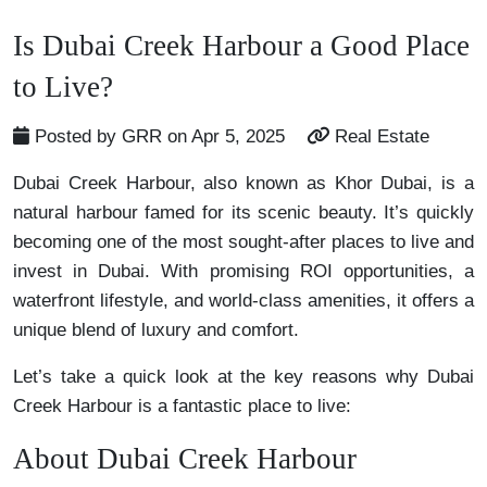
Is Dubai Creek Harbour a Good Place
to Live?
Posted by GRR on Apr 5, 2025
Real Estate
Dubai Creek Harbour, also known as Khor Dubai, is a
natural harbour famed for its scenic beauty. It’s quickly
becoming one of the most sought-after places to live and
invest in Dubai. With promising ROI opportunities, a
waterfront lifestyle, and world-class amenities, it offers a
unique blend of luxury and comfort.
Let’s take a quick look at the key reasons why Dubai
Creek Harbour is a fantastic place to live:
About Dubai Creek Harbour