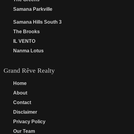
Samana Parkville
Samana Hills South 3
The Brooks
IL VENTO
Nanma Lotus
Grand Rêve Realty
Home
About
Contact
Disclaimer
Privacy Policy
Our Team