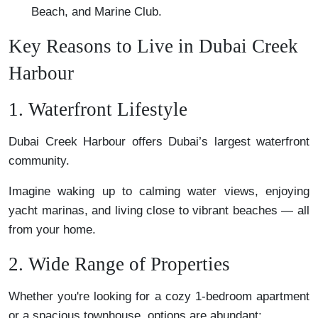
Beach, and Marine Club.
Key Reasons to Live in Dubai Creek
Harbour
1. Waterfront Lifestyle
Dubai Creek Harbour offers Dubai’s largest waterfront
community.
Imagine waking up to calming water views, enjoying
yacht marinas, and living close to vibrant beaches — all
from your home.
2. Wide Range of Properties
Whether you're looking for a cozy 1-bedroom apartment
or a spacious townhouse, options are abundant: