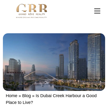
Home
»
Blog
»
Is Dubai Creek Harbour a Good
Place to Live?