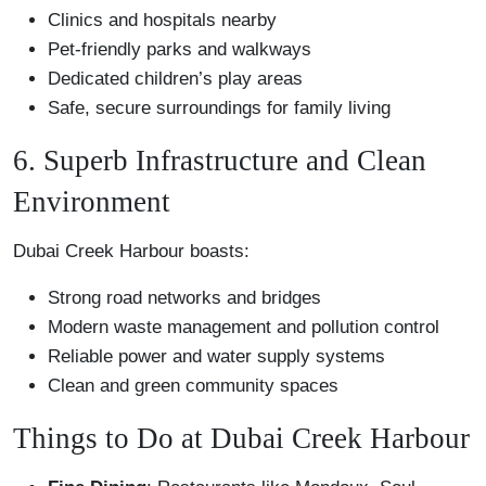
Clinics and hospitals nearby
Pet-friendly parks and walkways
Dedicated children’s play areas
Safe, secure surroundings for family living
6. Superb Infrastructure and Clean
Environment
Dubai Creek Harbour boasts:
Strong road networks and bridges
Modern waste management and pollution control
Reliable power and water supply systems
Clean and green community spaces
Things to Do at Dubai Creek Harbour