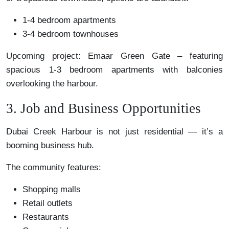
1-4 bedroom apartments
3-4 bedroom townhouses
Upcoming project: Emaar Green Gate – featuring
spacious 1-3 bedroom apartments with balconies
overlooking the harbour.
3. Job and Business Opportunities
Dubai Creek Harbour is not just residential — it’s a
booming business hub.
The community features:
Shopping malls
Retail outlets
Restaurants