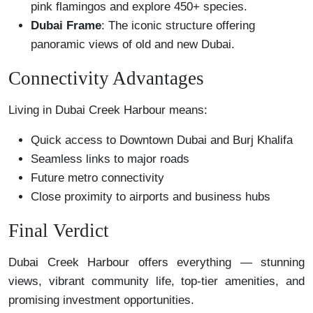
pink flamingos and explore 450+ species.
Dubai Frame
: The iconic structure offering
panoramic views of old and new Dubai.
Connectivity Advantages
Living in Dubai Creek Harbour means:
Quick access to Downtown Dubai and Burj Khalifa
Seamless links to major roads
Future metro connectivity
Close proximity to airports and business hubs
Final Verdict
Dubai Creek Harbour offers everything — stunning
views, vibrant community life, top-tier amenities, and
promising investment opportunities.