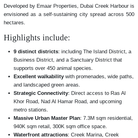
Developed by Emaar Properties, Dubai Creek Harbour is
envisioned as a self-sustaining city spread across 500
hectares.
Highlights include:
9 distinct districts
: including The Island District, a
Business District, and a Sanctuary District that
supports over 450 animal species.
Excellent walkability
with promenades, wide paths,
and landscaped green areas.
Strategic Connectivity
: Direct access to Ras Al
Khor Road, Nad Al Hamar Road, and upcoming
metro stations.
Massive Urban Master Plan
: 7.3M sqm residential,
940K sqm retail, 300K sqm office space.
Waterfront attractions
: Creek Marina, Creek