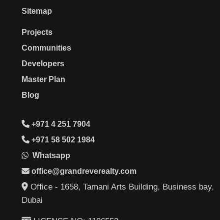
Sitemap
Projects
Communities
Developers
Master Plan
Blog
+971 4 251 7904
+971 58 502 1984
Whatsapp
office@grandreverealty.com
Office - 1658, Tamani Arts Building, Business bay,
Dubai