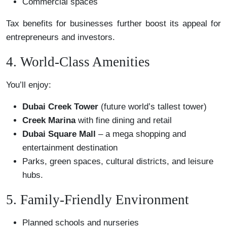
Commercial spaces
Tax benefits for businesses further boost its appeal for
entrepreneurs and investors.
4. World-Class Amenities
You’ll enjoy:
Dubai Creek Tower
(future world’s tallest tower)
Creek Marina
with fine dining and retail
Dubai Square Mall
– a mega shopping and
entertainment destination
Parks, green spaces, cultural districts, and leisure
hubs.
5. Family-Friendly Environment
Planned schools and nurseries