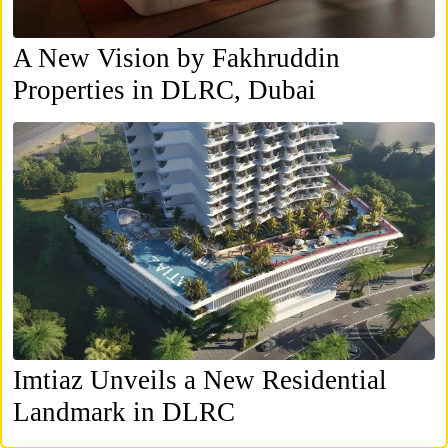
A New Vision by Fakhruddin
Properties in DLRC, Dubai
Imtiaz Unveils a New Residential
Landmark in DLRC