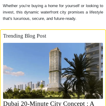
Whether you’re buying a home for yourself or looking to
invest, this dynamic waterfront city promises a lifestyle
that's luxurious, secure, and future-ready.
Trending Blog Post
Dubai 20-Minute City Concept : A