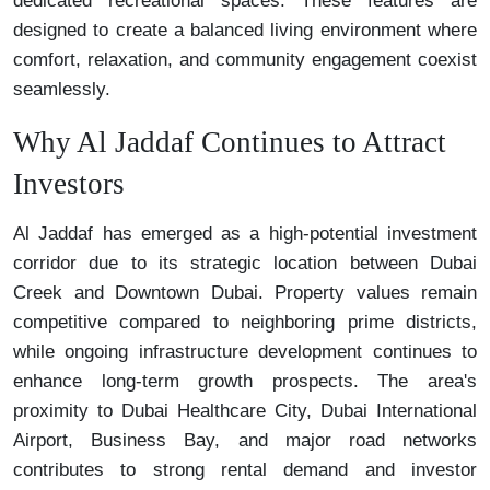
dedicated recreational spaces. These features are
designed to create a balanced living environment where
comfort, relaxation, and community engagement coexist
seamlessly.
Why Al Jaddaf Continues to Attract
Investors
Al Jaddaf has emerged as a high-potential investment
corridor due to its strategic location between Dubai
Creek and Downtown Dubai. Property values remain
competitive compared to neighboring prime districts,
while ongoing infrastructure development continues to
enhance long-term growth prospects. The area's
proximity to Dubai Healthcare City, Dubai International
Airport, Business Bay, and major road networks
contributes to strong rental demand and investor