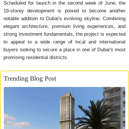
Scheduled for launch in the second week of June, the
19-storey development is poised to become another
notable addition to Dubai's evolving skyline. Combining
elegant architecture, premium living experiences, and
strong investment fundamentals, the project is expected
to appeal to a wide range of local and international
buyers looking to secure a place in one of Dubai's most
promising residential districts.
Trending Blog Post