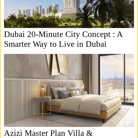
Dubai 20-Minute City Concept : A
Smarter Way to Live in Dubai
Azizi Master Plan Villa &