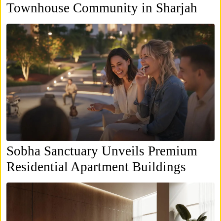
Townhouse Community in Sharjah
Sobha Sanctuary Unveils Premium
Residential Apartment Buildings