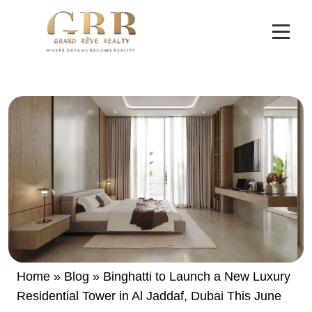
Home
»
Blog
»
Binghatti to Launch a New Luxury
Residential Tower in Al Jaddaf, Dubai This June