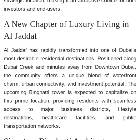
strategic location, making it an attractive choice for both
investors and end-users.
A New Chapter of Luxury Living in
Al Jaddaf
Al Jaddaf has rapidly transformed into one of Dubai's
most desirable residential destinations. Positioned along
Dubai Creek and minutes away from Downtown Dubai,
the community offers a unique blend of waterfront
charm, urban connectivity, and investment potential. The
upcoming Binghatti tower is expected to capitalize on
this prime location, providing residents with seamless
access to major business districts, lifestyle
destinations, healthcare facilities, and public
transportation networks.