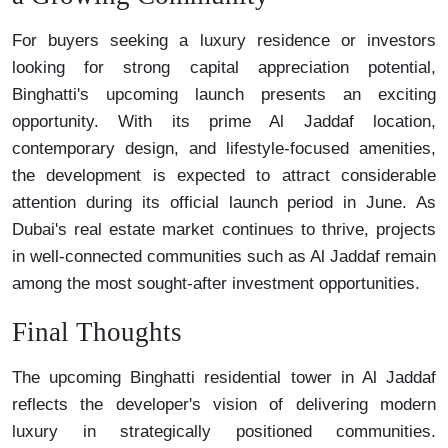
For buyers seeking a luxury residence or investors
looking for strong capital appreciation potential,
Binghatti's upcoming launch presents an exciting
opportunity. With its prime Al Jaddaf location,
contemporary design, and lifestyle-focused amenities,
the development is expected to attract considerable
attention during its official launch period in June. As
Dubai's real estate market continues to thrive, projects
in well-connected communities such as Al Jaddaf remain
among the most sought-after investment opportunities.
Final Thoughts
The upcoming Binghatti residential tower in Al Jaddaf
reflects the developer's vision of delivering modern
luxury in strategically positioned communities.