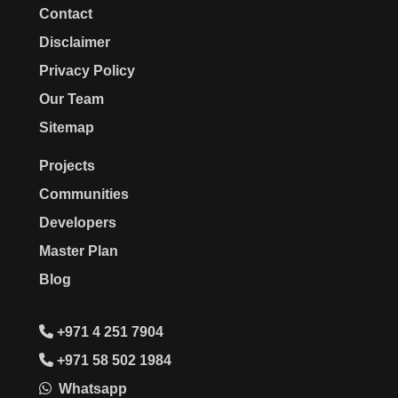
Contact
Disclaimer
Privacy Policy
Our Team
Sitemap
Projects
Communities
Developers
Master Plan
Blog
+971 4 251 7904
+971 58 502 1984
Whatsapp