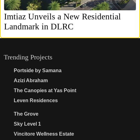
Imtiaz Unveils a New Residential
Landmark in DLRC
Trending Projects
Portside by Samana
Azizi Abraham
The Canopies at Yas Point
Leven Residences
The Grove
Sky Level 1
Vincitore Wellness Estate