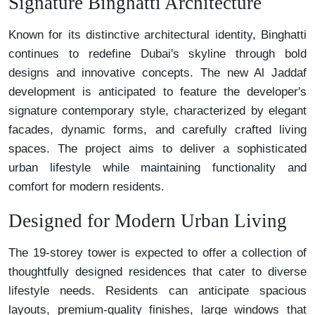
Signature Binghatti Architecture
Known for its distinctive architectural identity, Binghatti
continues to redefine Dubai's skyline through bold
designs and innovative concepts. The new Al Jaddaf
development is anticipated to feature the developer's
signature contemporary style, characterized by elegant
facades, dynamic forms, and carefully crafted living
spaces. The project aims to deliver a sophisticated
urban lifestyle while maintaining functionality and
comfort for modern residents.
Designed for Modern Urban Living
The 19-storey tower is expected to offer a collection of
thoughtfully designed residences that cater to diverse
lifestyle needs. Residents can anticipate spacious
layouts, premium-quality finishes, large windows that