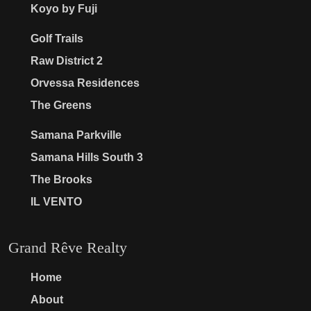
Koyo by Fuji
Golf Trails
Raw District 2
Orvessa Residences
The Greens
Samana Parkville
Samana Hills South 3
The Brooks
IL VENTO
Grand Rêve Realty
Home
About