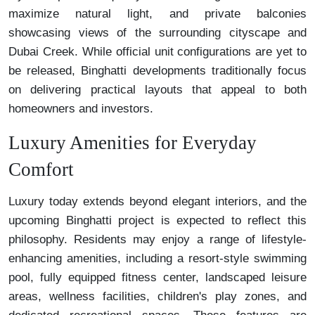
maximize natural light, and private balconies
showcasing views of the surrounding cityscape and
Dubai Creek. While official unit configurations are yet to
be released, Binghatti developments traditionally focus
on delivering practical layouts that appeal to both
homeowners and investors.
Luxury Amenities for Everyday
Comfort
Luxury today extends beyond elegant interiors, and the
upcoming Binghatti project is expected to reflect this
philosophy. Residents may enjoy a range of lifestyle-
enhancing amenities, including a resort-style swimming
pool, fully equipped fitness center, landscaped leisure
areas, wellness facilities, children's play zones, and