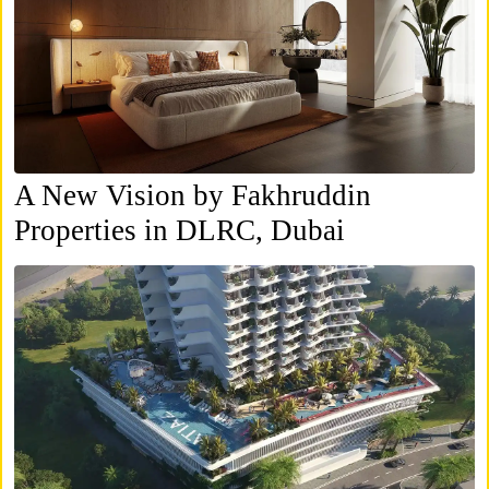
A New Vision by Fakhruddin
Properties in DLRC, Dubai