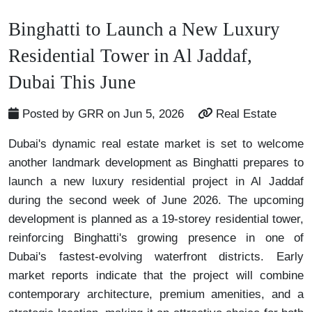
Binghatti to Launch a New Luxury
Residential Tower in Al Jaddaf,
Dubai This June
Posted by GRR on Jun 5, 2026
Real Estate
Dubai's dynamic real estate market is set to welcome
another landmark development as Binghatti prepares to
launch a new luxury residential project in Al Jaddaf
during the second week of June 2026. The upcoming
development is planned as a 19-storey residential tower,
reinforcing Binghatti's growing presence in one of
Dubai's fastest-evolving waterfront districts. Early
market reports indicate that the project will combine
contemporary architecture, premium amenities, and a