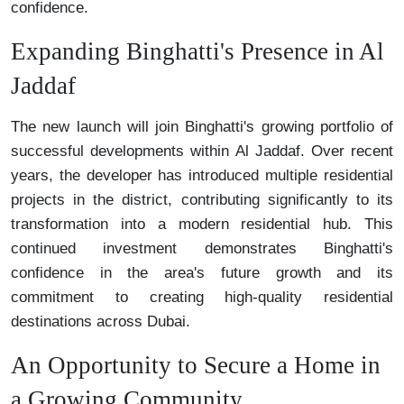
confidence.
Expanding Binghatti's Presence in Al
Jaddaf
The new launch will join Binghatti's growing portfolio of
successful developments within Al Jaddaf. Over recent
years, the developer has introduced multiple residential
projects in the district, contributing significantly to its
transformation into a modern residential hub. This
continued investment demonstrates Binghatti's
confidence in the area's future growth and its
commitment to creating high-quality residential
destinations across Dubai.
An Opportunity to Secure a Home in
a Growing Community