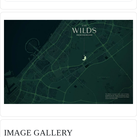
IMAGE GALLERY