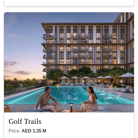
Golf Trails
Price:
AED 1.25 M