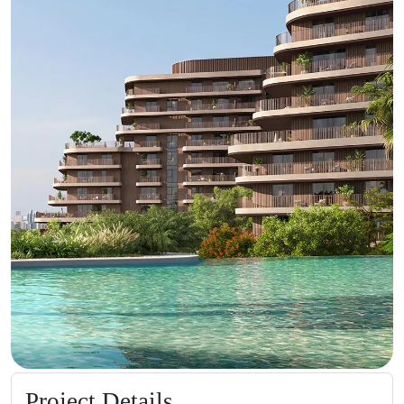
Project Details