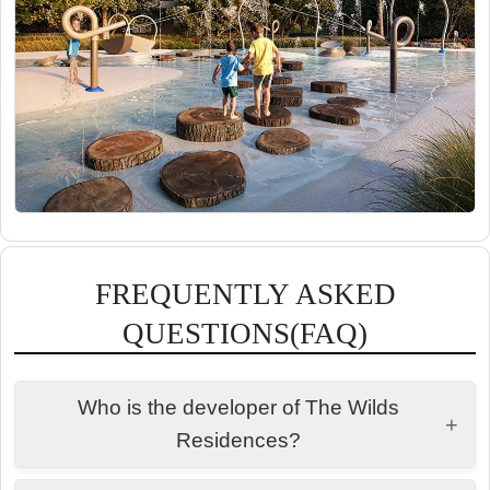
FREQUENTLY ASKED
QUESTIONS(FAQ)
Who is the developer of The Wilds
+
Residences?
Aldar Properties.