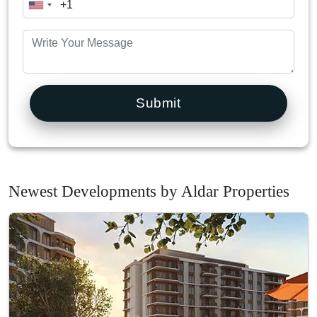
Submit
Newest Developments by Aldar Properties