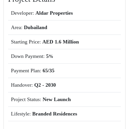
Developer:
Aldar Properties
Area:
Dubailand
Starting Price:
AED 1.6 Million
Down Payment:
5
%
Payment Plan:
65/35
Handover:
Q2 - 2030
Project Status:
New Launch
Lifestyle:
Branded Residences