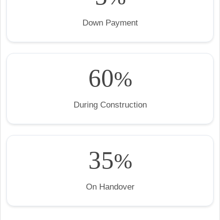
Down Payment
60
%
During Construction
35
%
On Handover