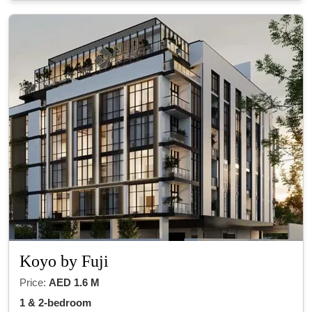
Koyo by Fuji
Price:
AED 1.6 M
1 & 2-bedroom