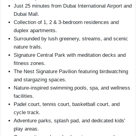
Just 25 minutes from Dubai International Airport and
Dubai Mall.
Collection of 1, 2 & 3-bedroom residences and
duplex apartments.
Surrounded by lush greenery, streams, and scenic
nature trails.
Signature Central Park with meditation decks and
fitness zones.
The Nest Signature Pavilion featuring birdwatching
and stargazing spaces.
Nature-inspired swimming pools, spa, and wellness
facilities.
Padel court, tennis court, basketball court, and
cycle track.
Adventure parks, splash pad, and dedicated kids'
play areas.