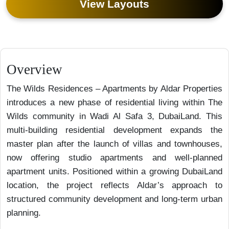
View Layouts
Overview
The Wilds Residences – Apartments by Aldar Properties
introduces a new phase of residential living within The
Wilds community in Wadi Al Safa 3, DubaiLand. This
multi-building residential development expands the
master plan after the launch of villas and townhouses,
now offering studio apartments and well-planned
apartment units. Positioned within a growing DubaiLand
location, the project reflects Aldar’s approach to
structured community development and long-term urban
planning.