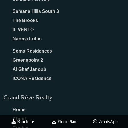
Samana Hills South 3
The Brooks
IL VENTO
Nanma Lotus
Soma Residences
Greenspoint 2
Al Ghaf Janoub
ICONA Residence
Grand Rêve Realty
Home
About
Brochure
Floor Plan
WhatsApp
Contact