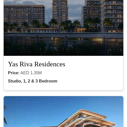
Yas Riva Residences
Price:
AED 1.35M
Studio, 1, 2 & 3 Bedroom