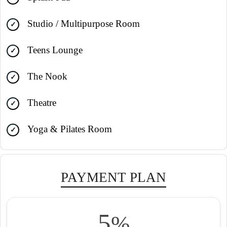
Studio / Multipurpose Room
Teens Lounge
The Nook
Theatre
Yoga & Pilates Room
PAYMENT PLAN
5
%