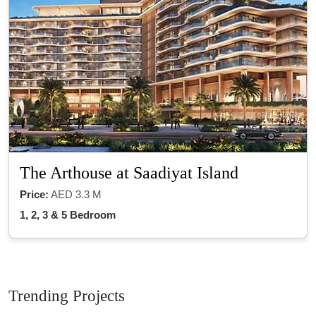
The Arthouse at Saadiyat Island
Price:
AED 3.3 M
1, 2, 3 & 5 Bedroom
Trending Projects