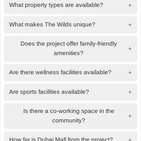
What property types are available?
+
1, 2 & 3-bedroom residences and duplexes.
What makes The Wilds unique?
+
A nature-inspired community with lush landscapes,
Does the project offer family-friendly
trails, and wellness-focused living.
+
amenities?
Yes, including kids' play areas, adventure parks,
Are there wellness facilities available?
+
splash pads, and family lounges.
Yes, residents enjoy a spa, gym, yoga deck,
Are sports facilities available?
+
health club, and nature-inspired pools.
Yes, including padel, tennis, basketball courts, and
Is there a co-working space in the
cycling tracks.
+
community?
Yes, dedicated co-working and social spaces are
How far is Dubai Mall from the project?
+
available for residents.