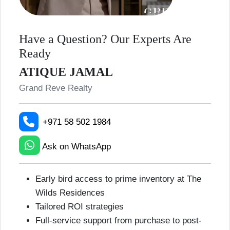
Have a Question? Our Experts Are
Ready
ATIQUE JAMAL
Grand Reve Realty
+971 58 502 1984
Ask on WhatsApp
Early bird access to prime inventory at The
Wilds Residences
Tailored ROI strategies
Full-service support from purchase to post-