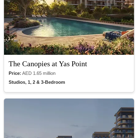
The Canopies at Yas Point
Price:
AED 1.65 million
Studios, 1, 2 & 3-Bedroom