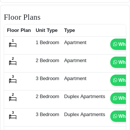
Floor Plans
Floor Plan
Unit Type
Type
1 Bedroom
Apartment
What
2 Bedroom
Apartment
What
3 Bedroom
Apartment
What
2 Bedroom
Duplex Apartments
What
3 Bedroom
Duplex Apartments
What