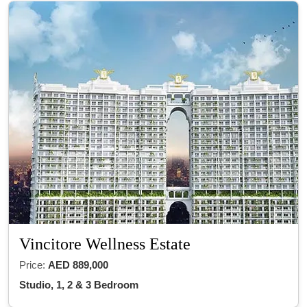
Vincitore Wellness Estate
Price:
AED 889,000
Studio, 1, 2 & 3 Bedroom