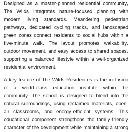
Designed as a master-planned residential community,
The Wilds integrates nature-focused planning with
modern living standards. Meandering pedestrian
pathways, dedicated cycling tracks, and landscaped
green zones connect residents to social hubs within a
five-minute walk. The layout promotes walkability,
outdoor movement, and easy access to shared spaces,
supporting a balanced lifestyle within a well-organized
residential environment.
A key feature of The Wilds Residences is the inclusion
of a world-class education institute within the
community. The school is designed to blend into the
natural surroundings, using reclaimed materials, open-
air classrooms, and energy-efficient systems. This
educational component strengthens the family-friendly
character of the development while maintaining a strong