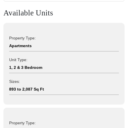
Available Units
Property Type:
Apartments
Unit Type:
1, 2 & 3 Bedroom
Sizes:
893 to 2,087 Sq Ft
Property Type: