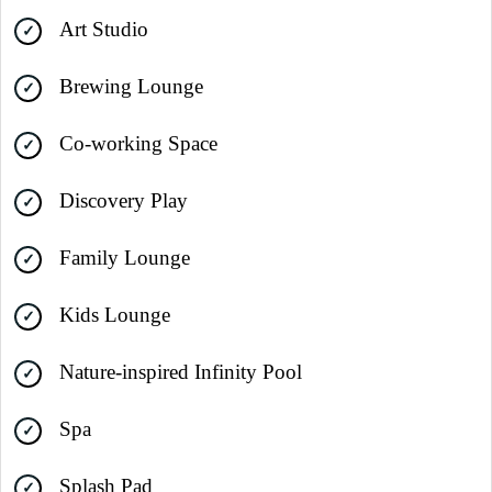
Art Studio
Brewing Lounge
Co-working Space
Discovery Play
Family Lounge
Kids Lounge
Nature-inspired Infinity Pool
Spa
Splash Pad