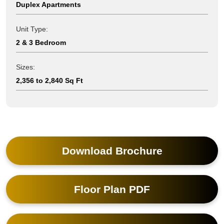
Duplex Apartments
Unit Type:
2 & 3 Bedroom
Sizes:
2,356 to 2,840 Sq Ft
Download Brochure
Floor Plan PDF