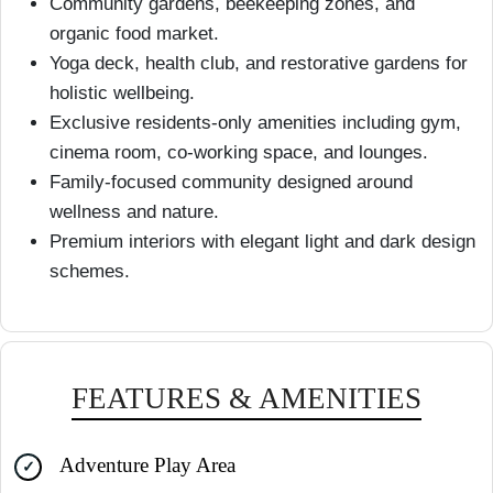
Community gardens, beekeeping zones, and
organic food market.
Yoga deck, health club, and restorative gardens for
holistic wellbeing.
Exclusive residents-only amenities including gym,
cinema room, co-working space, and lounges.
Family-focused community designed around
wellness and nature.
Premium interiors with elegant light and dark design
schemes.
FEATURES & AMENITIES
Adventure Play Area