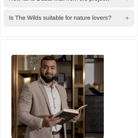
Approximately 25 minutes away.
Is The Wilds suitable for nature lovers?
+
Yes, it is designed around green spaces, wildlife
experiences, and outdoor living.