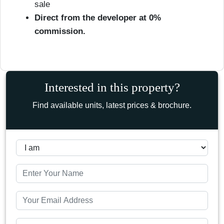
sale
Direct from the developer at 0%
commission.
Interested in this property?
Find available units, latest prices & brochure.