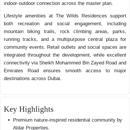
indoor-outdoor connection across the master plan.
Lifestyle amenities at The Wilds Residences support
both recreation and social engagement, including
mountain biking trails, rock climbing areas, parks,
running tracks, and a multipurpose central plaza for
community events. Retail outlets and social spaces are
integrated throughout the development, while excellent
connectivity via Sheikh Mohammed Bin Zayed Road and
Emirates Road ensures smooth access to major
destinations across Dubai.
Key Highlights
Premium nature-inspired residential community by
Aldar Properties.