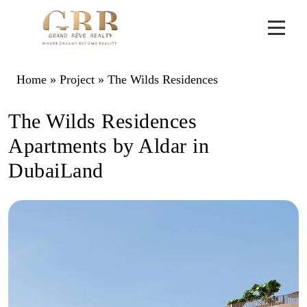
Home
»
Project
»
The Wilds Residences
The Wilds Residences
Apartments by Aldar in
DubaiLand