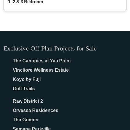
1, 2 & 3 Bedroom
Exclusive Off-Plan Projects for Sale
The Canopies at Yas Point
Vincitore Wellness Estate
Koyo by Fuji
Golf Trails
Raw District 2
Orvessa Residences
The Greens
Samana Parkville