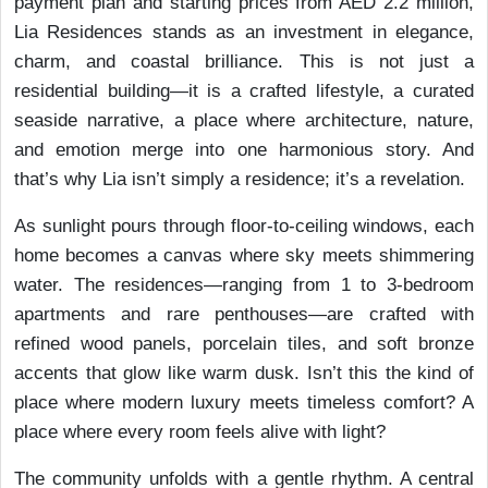
payment plan and starting prices from AED 2.2 million,
Lia Residences stands as an investment in elegance,
charm, and coastal brilliance. This is not just a
residential building—it is a crafted lifestyle, a curated
seaside narrative, a place where architecture, nature,
and emotion merge into one harmonious story. And
that’s why Lia isn’t simply a residence; it’s a revelation.
As sunlight pours through floor-to-ceiling windows, each
home becomes a canvas where sky meets shimmering
water. The residences—ranging from 1 to 3-bedroom
apartments and rare penthouses—are crafted with
refined wood panels, porcelain tiles, and soft bronze
accents that glow like warm dusk. Isn’t this the kind of
place where modern luxury meets timeless comfort? A
place where every room feels alive with light?
The community unfolds with a gentle rhythm. A central