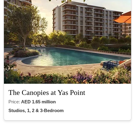
The Canopies at Yas Point
Price:
AED 1.65 million
Studios, 1, 2 & 3-Bedroom