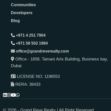
Communities
Developers
Blog
+971 4 251 7904
+971 58 502 1984
office@grandreverealty.com
Office - 1658, Tamani Arts Building, Business bay,
Dubai
LICENSE NO: 1196553
RERA: 36433
© 2026 - Grand Reve Realty | All Right Reserved