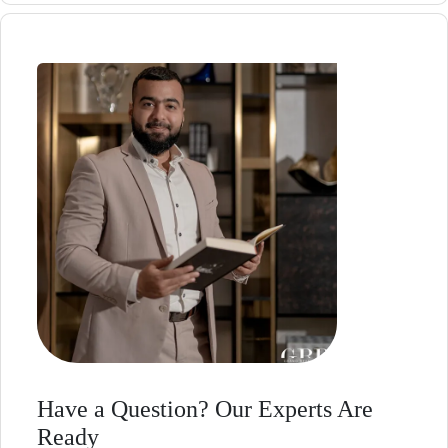
Have a Question? Our Experts Are
Ready