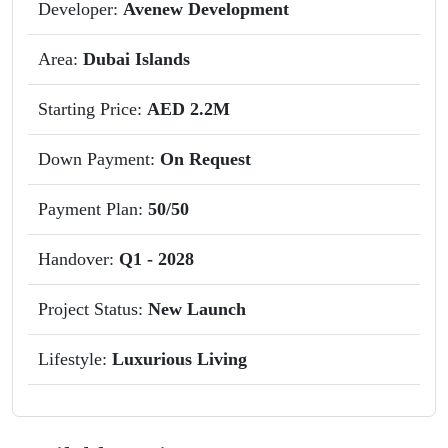
Developer:
Avenew Development
Area:
Dubai Islands
Starting Price:
AED 2.2M
Down Payment:
On Request
Payment Plan:
50/50
Handover:
Q1 - 2028
Project Status:
New Launch
Lifestyle:
Luxurious Living