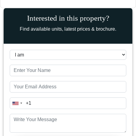
Interested in this property?
Find available units, latest prices & brochure.