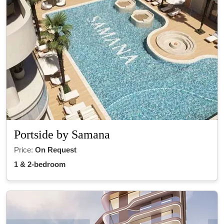
Portside by Samana
Price:
On Request
1 & 2-bedroom