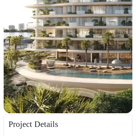
Project Details