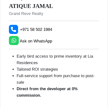
ATIQUE JAMAL
Grand Reve Realty
+971 58 502 1984
Ask on WhatsApp
Early bird access to prime inventory at Lia
Residences
Tailored ROI strategies
Full-service support from purchase to post-
sale
Direct from the developer at 0%
commission.