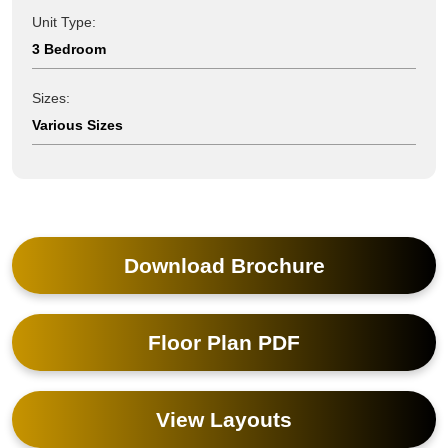
Unit Type:
3 Bedroom
Sizes:
Various Sizes
Download Brochure
Floor Plan PDF
View Layouts