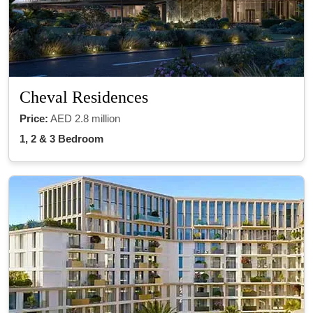
Cheval Residences
Price:
AED 2.8 million
1, 2 & 3 Bedroom