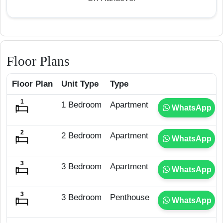
Floor Plans
Floor Plan
Unit Type
Type
1 Bedroom
Apartment
WhatsApp
2 Bedroom
Apartment
WhatsApp
3 Bedroom
Apartment
WhatsApp
3 Bedroom
Penthouse
WhatsApp