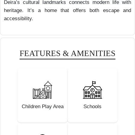
Deira’s cultural landmarks connects modern life with
heritage. It’s a home that offers both escape and
accessibility.
FEATURES & AMENITIES
Children Play Area
Schools