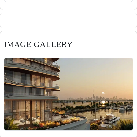
IMAGE GALLERY