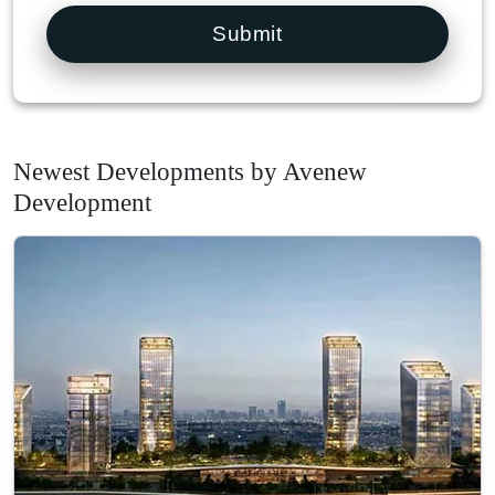
Submit
Newest Developments by Avenew
Development