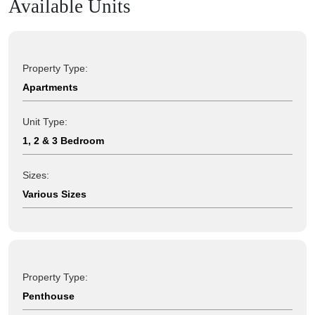
Available Units
Property Type:
Apartments
Unit Type:
1, 2 & 3 Bedroom
Sizes:
Various Sizes
Property Type:
Penthouse