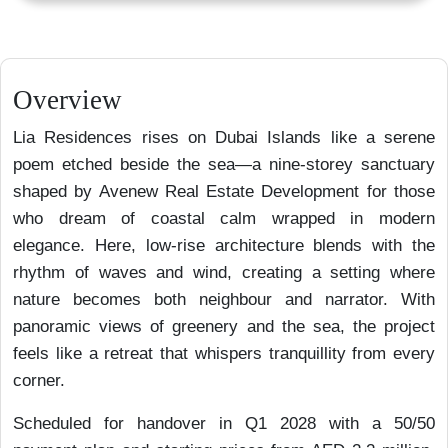
Overview
Lia Residences rises on Dubai Islands like a serene
poem etched beside the sea—a nine-storey sanctuary
shaped by Avenew Real Estate Development for those
who dream of coastal calm wrapped in modern
elegance. Here, low-rise architecture blends with the
rhythm of waves and wind, creating a setting where
nature becomes both neighbour and narrator. With
panoramic views of greenery and the sea, the project
feels like a retreat that whispers tranquillity from every
corner.
Scheduled for handover in Q1 2028 with a 50/50