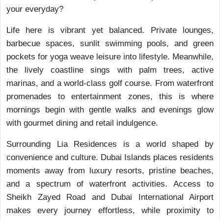
your everyday?
Life here is vibrant yet balanced. Private lounges,
barbecue spaces, sunlit swimming pools, and green
pockets for yoga weave leisure into lifestyle. Meanwhile,
the lively coastline sings with palm trees, active
marinas, and a world-class golf course. From waterfront
promenades to entertainment zones, this is where
mornings begin with gentle walks and evenings glow
with gourmet dining and retail indulgence.
Surrounding Lia Residences is a world shaped by
convenience and culture. Dubai Islands places residents
moments away from luxury resorts, pristine beaches,
and a spectrum of waterfront activities. Access to
Sheikh Zayed Road and Dubai International Airport
makes every journey effortless, while proximity to