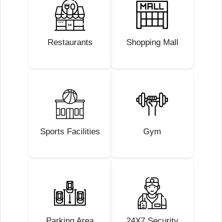
Restaurants
Shopping Mall
Sports Facilities
Gym
Parking Area
24X7 Security