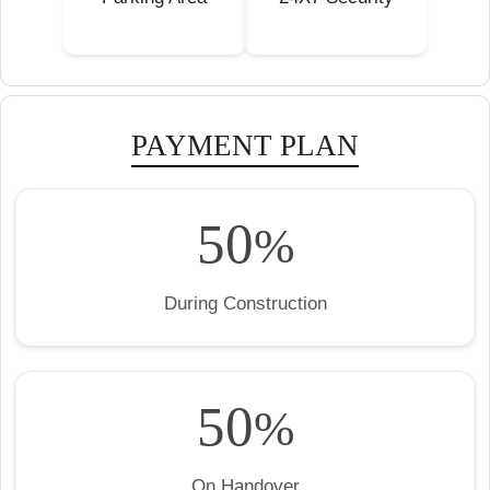
PAYMENT PLAN
50
%
During Construction
50
%
On Handover