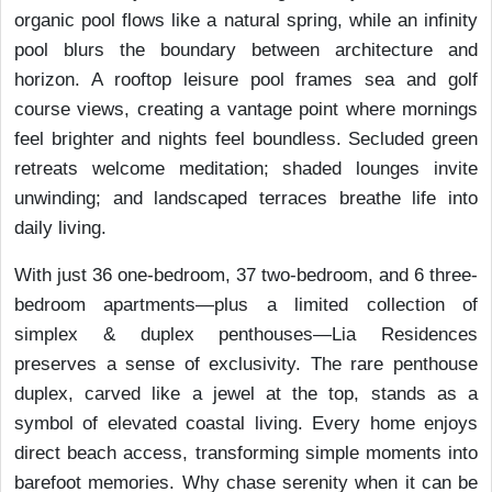
organic pool flows like a natural spring, while an infinity
pool blurs the boundary between architecture and
horizon. A rooftop leisure pool frames sea and golf
course views, creating a vantage point where mornings
feel brighter and nights feel boundless. Secluded green
retreats welcome meditation; shaded lounges invite
unwinding; and landscaped terraces breathe life into
daily living.
With just 36 one-bedroom, 37 two-bedroom, and 6 three-
bedroom apartments—plus a limited collection of
simplex & duplex penthouses—Lia Residences
preserves a sense of exclusivity. The rare penthouse
duplex, carved like a jewel at the top, stands as a
symbol of elevated coastal living. Every home enjoys
direct beach access, transforming simple moments into
barefoot memories. Why chase serenity when it can be