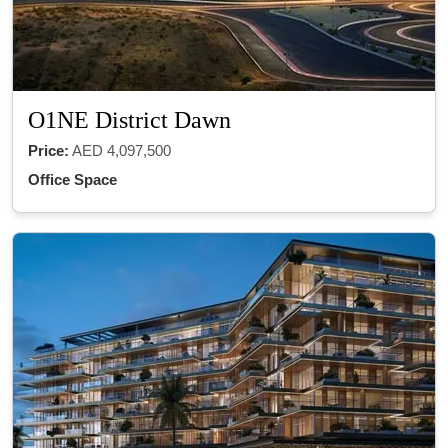
O1NE District Dawn
Price:
AED 4,097,500
Office Space