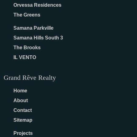
Orvessa Residences
The Greens
Samana Parkville
Samana Hills South 3
The Brooks
IL VENTO
Grand Rêve Realty
Home
About
Contact
Sitemap
Projects