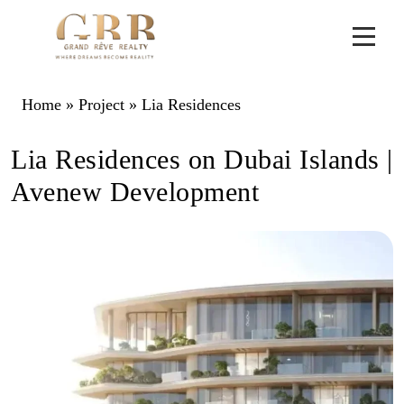
Home
»
Project
»
Lia Residences
Lia Residences on Dubai Islands |
Avenew Development