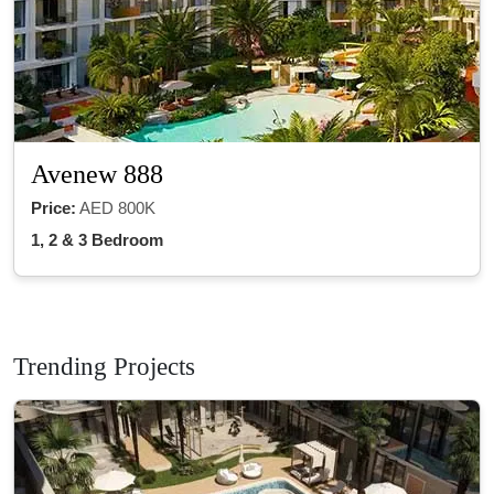
Avenew 888
Price:
AED 800K
1, 2 & 3 Bedroom
Trending Projects