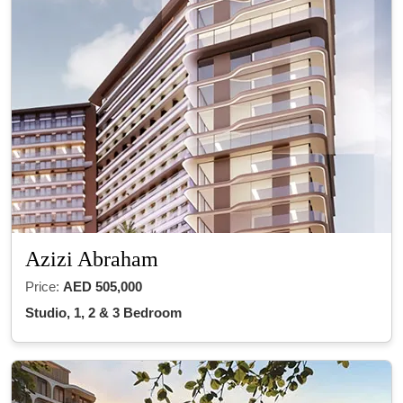
Azizi Abraham
Price:
AED 505,000
Studio, 1, 2 & 3 Bedroom