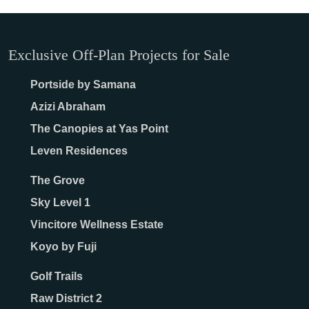
Exclusive Off-Plan Projects for Sale
Portside by Samana
Azizi Abraham
The Canopies at Yas Point
Leven Residences
The Grove
Sky Level 1
Vincitore Wellness Estate
Koyo by Fuji
Golf Trails
Raw District 2