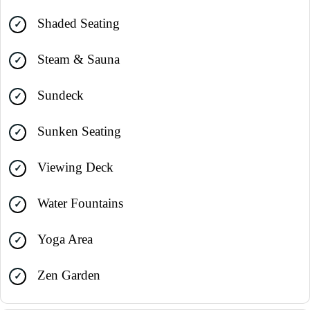
Shaded Seating
Steam & Sauna
Sundeck
Sunken Seating
Viewing Deck
Water Fountains
Yoga Area
Zen Garden