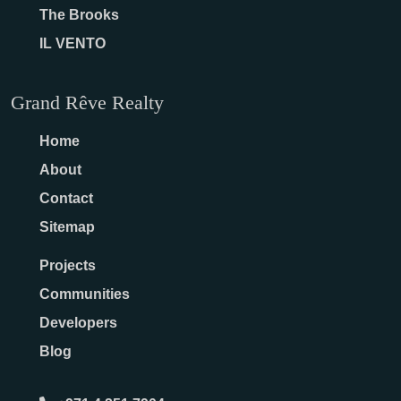
The Brooks
IL VENTO
Grand Rêve Realty
Home
About
Contact
Sitemap
Projects
Communities
Developers
Blog