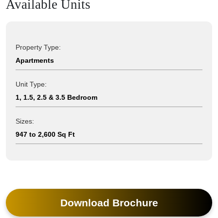
Available Units
Property Type:
Apartments
Unit Type:
1, 1.5, 2.5 & 3.5 Bedroom
Sizes:
947 to 2,600 Sq Ft
Download Brochure