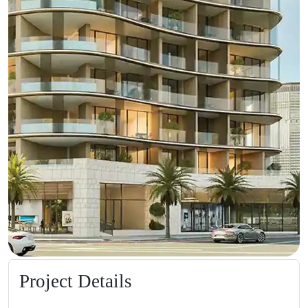
Project Details