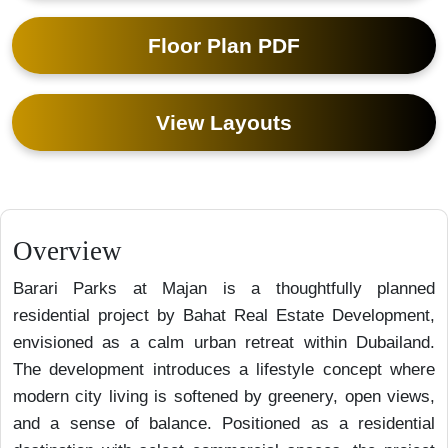
Floor Plan PDF
View Layouts
Overview
Barari Parks at Majan is a thoughtfully planned
residential project by Bahat Real Estate Development,
envisioned as a calm urban retreat within Dubailand.
The development introduces a lifestyle concept where
modern city living is softened by greenery, open views,
and a sense of balance. Positioned as a residential