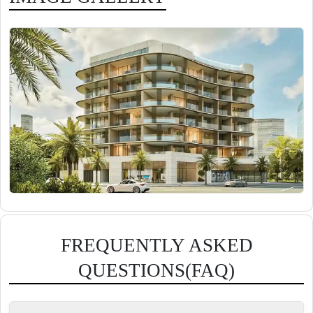
FREQUENTLY ASKED
QUESTIONS(FAQ)