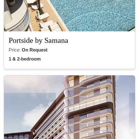
Portside by Samana
Price:
On Request
1 & 2-bedroom