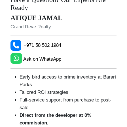
Ready
ATIQUE JAMAL
Grand Reve Realty
+971 58 502 1984
Ask on WhatsApp
Early bird access to prime inventory at Barari
Parks
Tailored ROI strategies
Full-service support from purchase to post-
sale
Direct from the developer at 0%
commission.