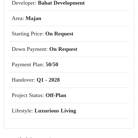
Developer:
Bahat Development
Area:
Majan
Starting Price:
On Request
Down Payment:
On Request
Payment Plan:
50/50
Handover:
Q1 - 2028
Project Status:
Off-Plan
Lifestyle:
Luxurious Living