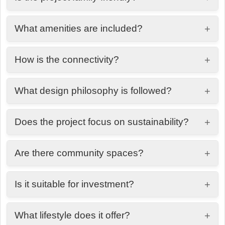
Yes, it offers a peaceful, secure, and community-
What amenities are included?
+
oriented environment.
Landscaped areas, walkable streets, recreational
How is the connectivity?
+
zones, and open green spaces.
Well-connected to key areas of Dubai, including
What design philosophy is followed?
+
schools, shopping centers, and major roads.
Modern architecture blended with landscape
Does the project focus on sustainability?
+
design for natural airflow and openness.
Yes, with green spaces, natural ventilation, and
Are there community spaces?
+
eco-conscious planning.
Yes, shared areas for recreation, relaxation, and
Is it suitable for investment?
+
social interaction.
Yes, due to its location, concept, and long-term
What lifestyle does it offer?
+
value potential.