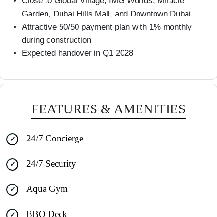
Close to Global Village, IMG Worlds, Miracle
Garden, Dubai Hills Mall, and Downtown Dubai
Attractive 50/50 payment plan with 1% monthly
during construction
Expected handover in Q1 2028
FEATURES & AMENITIES
24/7 Concierge
24/7 Security
Aqua Gym
BBQ Deck