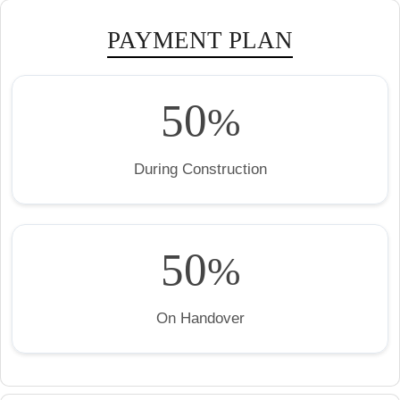
PAYMENT PLAN
50
%
During Construction
50
%
On Handover