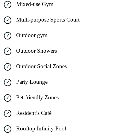
Mixed-use Gym
Multi-purpose Sports Court
Outdoor gym
Outdoor Showers
Outdoor Social Zones
Party Lounge
Pet-friendly Zones
Resident’s Café
Rooftop Infinity Pool