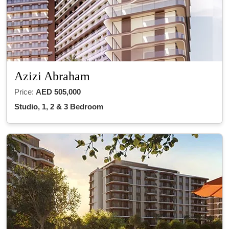
Azizi Abraham
Price:
AED 505,000
Studio, 1, 2 & 3 Bedroom