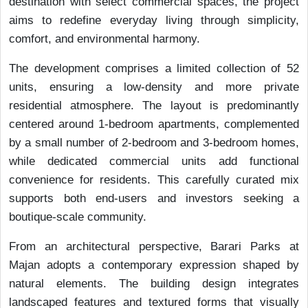
destination with select commercial spaces, the project
aims to redefine everyday living through simplicity,
comfort, and environmental harmony.
The development comprises a limited collection of 52
units, ensuring a low-density and more private
residential atmosphere. The layout is predominantly
centered around 1-bedroom apartments, complemented
by a small number of 2-bedroom and 3-bedroom homes,
while dedicated commercial units add functional
convenience for residents. This carefully curated mix
supports both end-users and investors seeking a
boutique-scale community.
From an architectural perspective, Barari Parks at
Majan adopts a contemporary expression shaped by
natural elements. The building design integrates
landscaped features and textured forms that visually