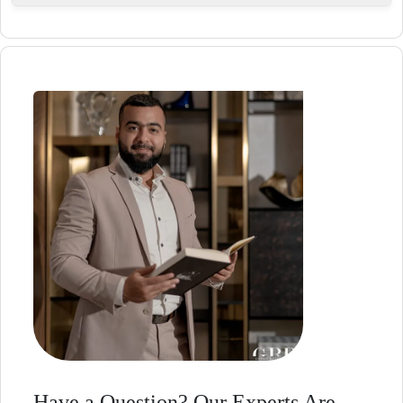
A calm, nature-connected, and well-balanced
urban lifestyle.
Have a Question? Our Experts Are