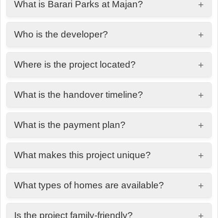
What is Barari Parks at Majan?
+
A nature-inspired residential community in
Who is the developer?
+
Dubailand offering premium homes with modern
design and green surroundings.
Bahat Real Estate Development.
Where is the project located?
+
Majan, Dubailand, Dubai.
What is the handover timeline?
+
Q1 2028.
What is the payment plan?
+
50/50 payment plan.
What makes this project unique?
+
A balance of modern architecture with lush
What types of homes are available?
+
greenery and nature-focused living.
Premium residences designed with spacious
Is the project family-friendly?
+
layouts and natural lighting.