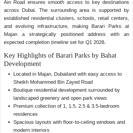
Ain Road ensures smooth access to key destinations
across Dubai. The surrounding area is supported by
established residential clusters, schools, retail centers,
and evolving infrastructure, making Barari Parks at
Majan a strategically positioned address with an
expected completion timeline set for Q1 2028.
Key Highlights of Barari Parks by Bahat
Development
Located in Majan, Dubailand with easy access to
Sheikh Mohammed Bin Zayed Road
Boutique residential development surrounded by
landscaped greenery and open park views
Premium collection of 1, 1.5, 2.5 & 3.5-bedroom
residences
Spacious layouts with floor-to-ceiling windows and
modern interiors