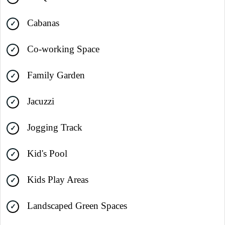
Cabanas
Co-working Space
Family Garden
Jacuzzi
Jogging Track
Kid's Pool
Kids Play Areas
Landscaped Green Spaces