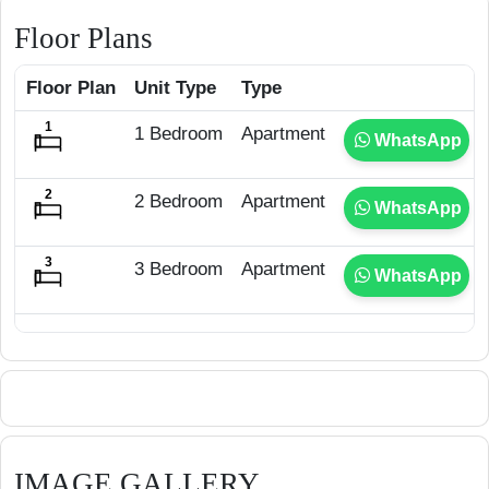
Floor Plans
Floor Plan
Unit Type
Type
1 Bedroom
Apartment
WhatsApp
2 Bedroom
Apartment
WhatsApp
3 Bedroom
Apartment
WhatsApp
IMAGE GALLERY