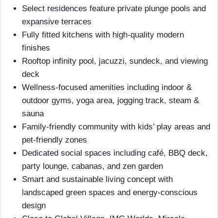
Select residences feature private plunge pools and
expansive terraces
Fully fitted kitchens with high-quality modern
finishes
Rooftop infinity pool, jacuzzi, sundeck, and viewing
deck
Wellness-focused amenities including indoor &
outdoor gyms, yoga area, jogging track, steam &
sauna
Family-friendly community with kids’ play areas and
pet-friendly zones
Dedicated social spaces including café, BBQ deck,
party lounge, cabanas, and zen garden
Smart and sustainable living concept with
landscaped green spaces and energy-conscious
design