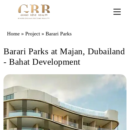
Home
»
Project
»
Barari Parks
Barari Parks at Majan, Dubailand
- Bahat Development