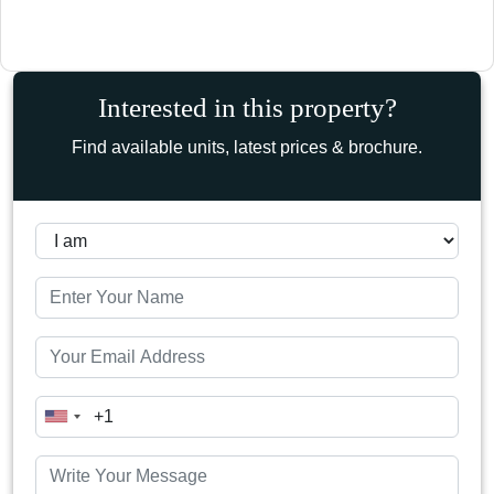
Interested in this property?
Find available units, latest prices & brochure.