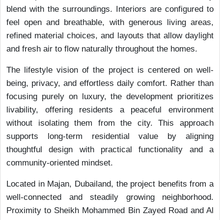
blend with the surroundings. Interiors are configured to
feel open and breathable, with generous living areas,
refined material choices, and layouts that allow daylight
and fresh air to flow naturally throughout the homes.
The lifestyle vision of the project is centered on well-
being, privacy, and effortless daily comfort. Rather than
focusing purely on luxury, the development prioritizes
livability, offering residents a peaceful environment
without isolating them from the city. This approach
supports long-term residential value by aligning
thoughtful design with practical functionality and a
community-oriented mindset.
Located in Majan, Dubailand, the project benefits from a
well-connected and steadily growing neighborhood.
Proximity to Sheikh Mohammed Bin Zayed Road and Al