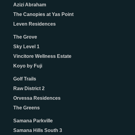
Azizi Abraham
The Canopies at Yas Point
Leven Residences
The Grove
Sky Level 1
Vincitore Wellness Estate
Koyo by Fuji
Golf Trails
Raw District 2
Orvessa Residences
The Greens
Samana Parkville
Samana Hills South 3