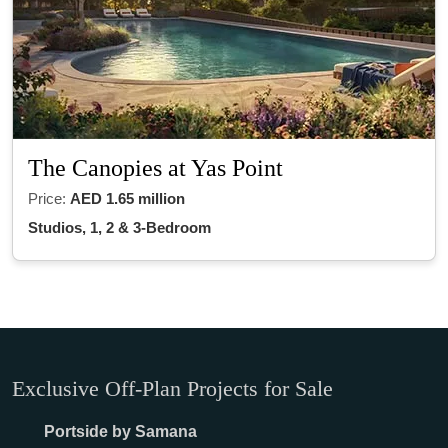
The Canopies at Yas Point
Price:
AED 1.65 million
Studios, 1, 2 & 3-Bedroom
Exclusive Off-Plan Projects for Sale
Portside by Samana