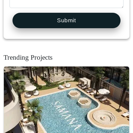
Submit
Trending Projects